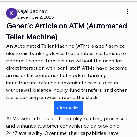
Kajal Jadhav
December 2, 2025
Generic Article on ATM (Automated 
Teller Machine)
An Automated Teller Machine (ATM) is a self-service 
electronic banking device that enables customers to 
perform financial transactions without the need for 
direct interaction with bank staff. ATMs have become 
an essential component of modern banking 
infrastructure, offering convenient access to cash 
withdrawal, balance inquiry, fund transfers, and other 
basic banking services around the clock.
atm market
ATMs were introduced to simplify banking processes 
and enhance customer convenience by providing 
24/7 availability. Over time, their capabilities have 