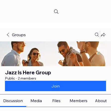
Groups
Jazz Is Here Group
Public
·
2 members
Join
Discussion
Media
Files
Members
About