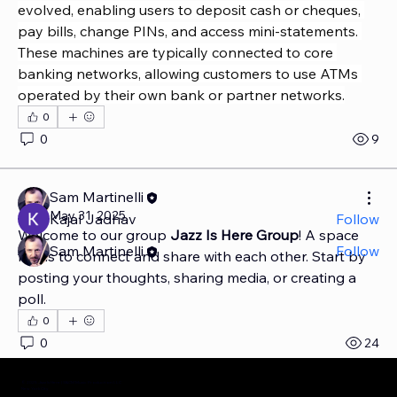
evolved, enabling users to deposit cash or cheques, 
pay bills, change PINs, and access mini-statements. 
These machines are typically connected to core 
banking networks, allowing customers to use ATMs 
About
operated by their own bank or partner networks.
Welcome to the group! You can connect with other
members, ge
...
0
Read more
0
9
Members
Sam Martinelli
May 31, 2025
Kajal Jadhav
Follow
Welcome to our group 
Jazz Is Here Group
! A space 
Sam Martinelli
Follow
for us to connect and share with each other. Start by 
See All Members (2)
posting your thoughts, sharing media, or creating a 
poll.
0
0
24
© 2025 Jazz Is Here | S&CM Music Production LLC
New York City