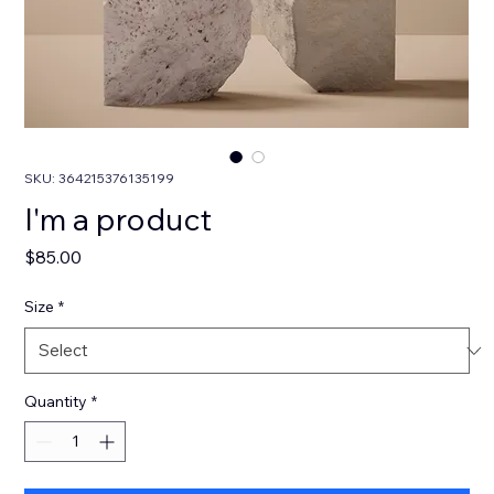
SKU: 364215376135199
I'm a product
Price
$85.00
Size
*
Quantity
*