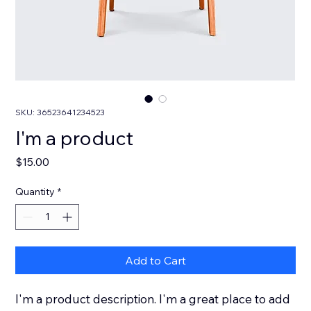
SKU: 36523641234523
I'm a product
Price
$15.00
Quantity
*
Add to Cart
I'm a product description. I'm a great place to add 